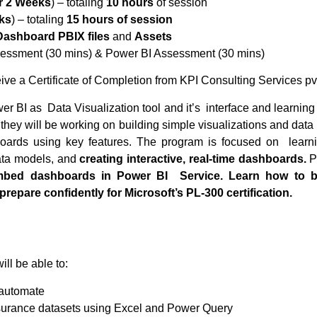
r 2 Weeks
) – totaling
10 hours
of session
ks
) – totaling
15 hours of session
Dashboard PBIX files
and
Assets
essment (30 mins) & Power BI Assessment (30 mins)
eive a Certificate of Completion from KPI Consulting Services pv
wer BI as Data Visualization tool and it’s interface and learnin
hey will be working on building simple visualizations and data 
boards using key features. The program is focused on learn
ata models, and
creating interactive, real-time dashboards.
Pa
embed dashboards in Power BI Service. Learn how to b
prepare confidently for Microsoft’s PL-300 certification.
ill be able to:
 automate
surance datasets using Excel and Power Query