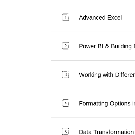
Advanced Excel
Power BI & Building
Working with Differen
Formatting Options i
Data Transformation