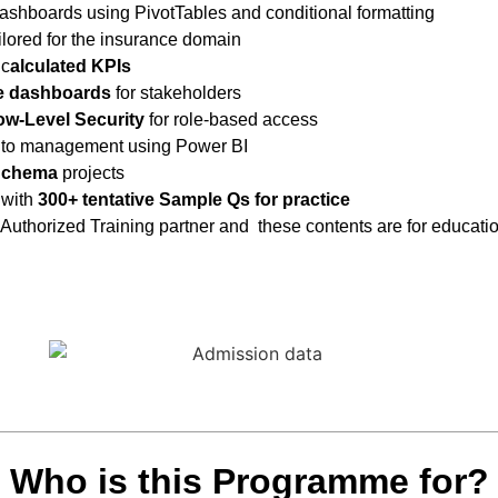
ashboards using PivotTables
and conditional formatting
ilored for the insurance domain
 c
alculated KPIs
ve dashboards
for stakeholders
w-Level Security
for role-based access
 to management using Power BI
Schema
projects
with
300+ tentative
Sample Qs for practice
 Authorized Training partner and these contents are for educati
Who is this Programme for?