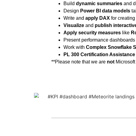
Build
dynamic summaries
and d
Design
Power BI data models
ta
Write and
apply DAX
for creating
Visualize
and
publish
interacti
Apply security measures
like
Ro
Present performance dashboards
Work with
Complex Snowflake 
PL 300 Certification Assistance
**Please note that we are
not
Microsoft