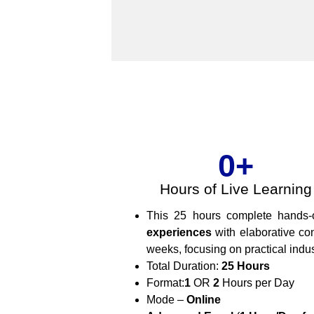
0
+
Hours of Live Learning
This 25 hours complete hands
experiences
with elaborative co
weeks, focusing on practical indu
Total Duration:
25 Hours
Format:
1
OR
2
Hours per Day
Mode –
Online