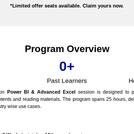
*Limited offer seats available. Claim yours now.​
Program Overview
0
+
Past Learners
H
-on
Power BI & Advanced Excel
session is designed to 
ntents and reading materials. The program spans 25 hours, del
stry wise use cases.