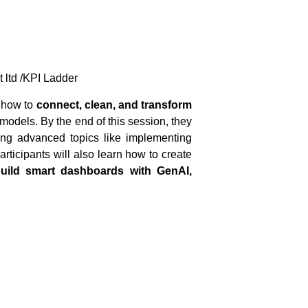
t ltd /KPI Ladder
g how to
connect, clean, and transform
models. By the end of this session, they
ing advanced topics like implementing
rticipants will also learn how to create
uild smart dashboards with GenAI,