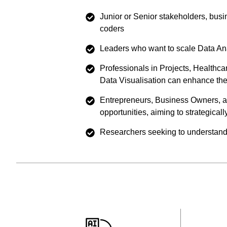
Junior or Senior stakeholders, busi
coders
Leaders who want to scale Data Anal
Professionals in Projects, Healthc
Data Visualisation can enhance the
Entrepreneurs, Business Owners, an
opportunities, aiming to strategicall
Researchers seeking to understand p