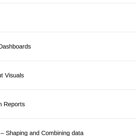
 Dashboards
t Visuals
n Reports
 – Shaping and Combining data