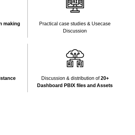
n making
Practical case studies & Usecase
Discussion
istance
Discussion & distribution of
20+
Dashboard PBIX files and Assets