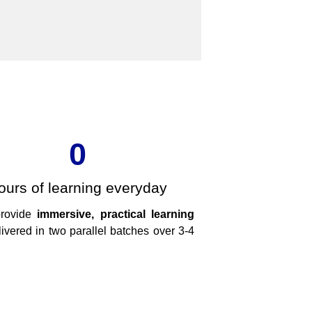
0
ours of learning everyday
provide
immersive, practical learning
ivered in two parallel batches over 3-4