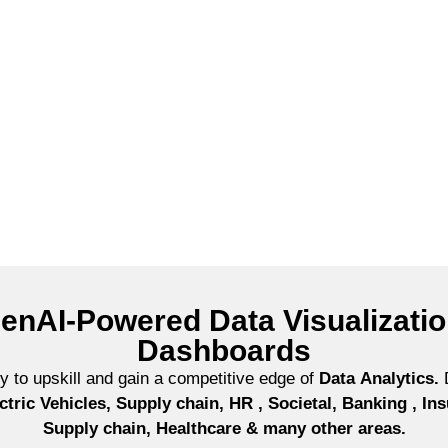
create charts using Gen AI tools
enAI-Powered Data Visualizati
Dashboards
ney to upskill and gain a competitive edge of
Data
Analytics.
D
ctric Vehicles, Supply chain, HR , Societal, Banking , I
Supply chain, Healthcare & many other areas.