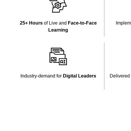
25+ Hours
of Live and
Face-to-Face
Implem
Learning
Industry-demand for
Digital Leaders
Delivered 