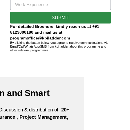
SUBMIT
For detailed Brochure, kindly reach us at +91
8123000180 and mail us at
programoffice@kpiladder.com
By clicking the button below, you agree to receive communications via
Email/Call/WhatsApp/SMS from kpi ladder about this programme and
other relevant programmes.
on and Smart
iscussion & distribution of
20+
nsurance , Project Management,