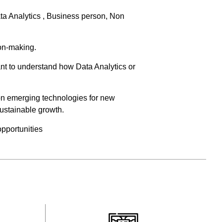
ata Analytics , Business person, Non
ion-making.
nt to understand how Data Analytics or
on emerging technologies for new
sustainable growth.
opportunities