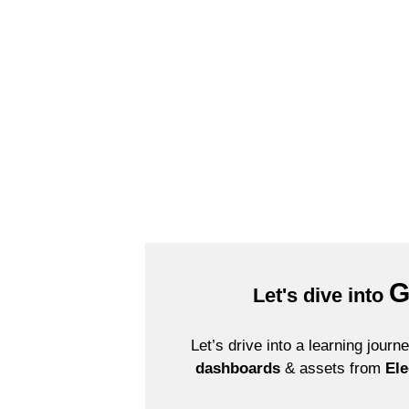
Solve Business Challenges with Analytics
G
Let's dive into
Let’s drive into a learning jour
dashboards
& assets from
Ele