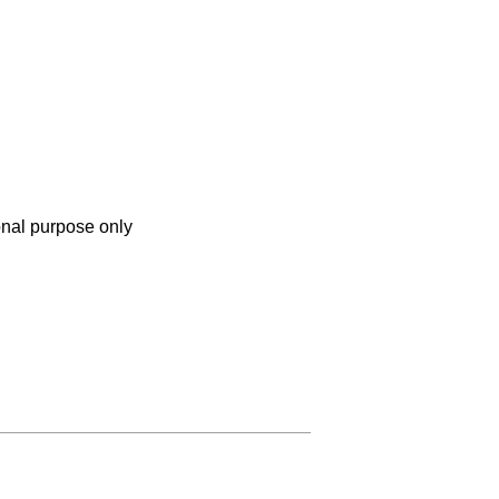
onal purpose only