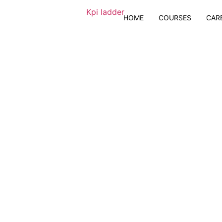
HOME
COURSES
CAR
ng Business
 BI & Advanced Excel
 + GenAI tools
eholders to leverage Data Visualization for business growth and success | 1 :
tification Exam Assistance
nts
25 hours of Live Sessions
Real-world Industry Usecases
Certification Support