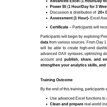
Advanced Excel
(
1 Hour/Day fo
Power BI
(
1 Hour/Day for 3 Wee
Discussion & distribution of
20+ 
Assessment (1 Hour)-
Excel Ass
Certificate
– Participants will rec
Participants will begin by exploring Po
data
from various sources. From Day 1 t
will be able to create high-end dash
advanced DAX syntaxes, optimizing d
account and
publish, share, and 
strengthen your analytics skills, and 
Training Outcome
By the end of this training, participants w
Use advanced Excel functions to
Clean and prepare
real-world in