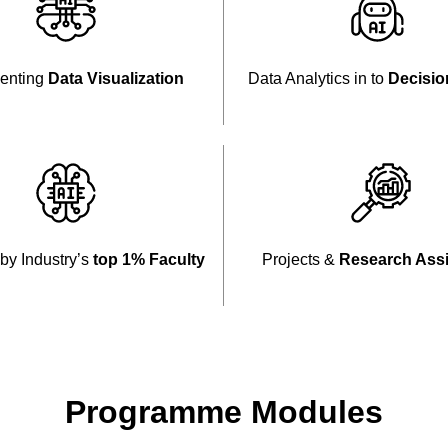
enting
Data Visualization
Data Analytics in to
Decisio
by Industry’s
top 1% Faculty
Projects &
Research Ass
Programme Modules