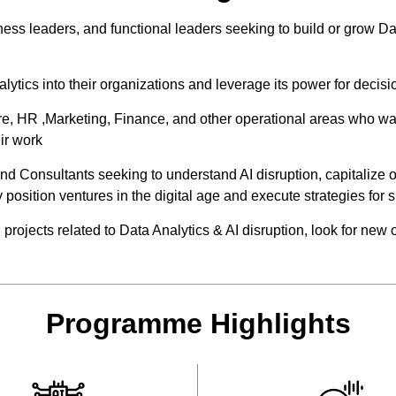
ness leaders, and functional leaders seeking to build or grow D
ytics into their organizations and leverage its power for decis
are, HR ,Marketing, Finance, and other operational areas who wa
ir work
d Consultants seeking to understand AI disruption, capitalize 
y position ventures in the digital age and execute strategies for 
rojects related to Data Analytics & AI disruption, look for new 
Programme Highlights