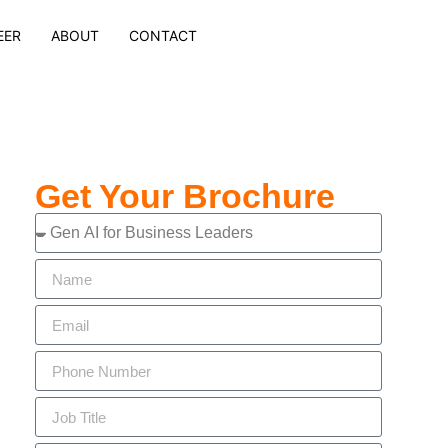
EER
ABOUT
CONTACT
Get Your Brochure