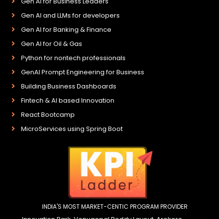
Gen AI for Business Leaders
Gen AI and LLMs for developers
Gen AI for Banking & Finance
Gen AI for Oil & Gas
Python for nontech professionals
GenAI Prompt Engineering for Business
Building Business Dashboards
Fintech & AI based Innovation
React Bootcamp
MicroServices using Spring Boot
INDIA'S MOST MARKET-CENTIC PROGRAM PROVIDER