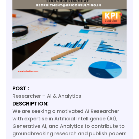
POST :
Researcher – AI & Analytics
DESCRIPTION:
We are seeking a motivated AI Researcher
with expertise in Artificial Intelligence (AI),
Generative AI, and Analytics to contribute to
groundbreaking research and publish papers