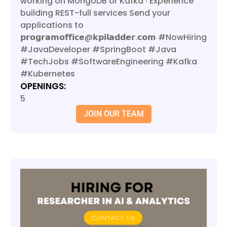
working on MongoDB or Kafka · Experience
building REST-full services Send your
applications to
𝗽𝗿𝗼𝗴𝗿𝗮𝗺𝗼𝗳𝗳𝗶𝗰𝗲@𝗸𝗽𝗶𝗹𝗮𝗱𝗱𝗲𝗿.𝗰𝗼𝗺 #NowHiring
#JavaDeveloper #SpringBoot #Java
#TechJobs #SoftwareEngineering #Kafka
#Kubernetes
OPENINGS:
5
JOIN OUR TEAM