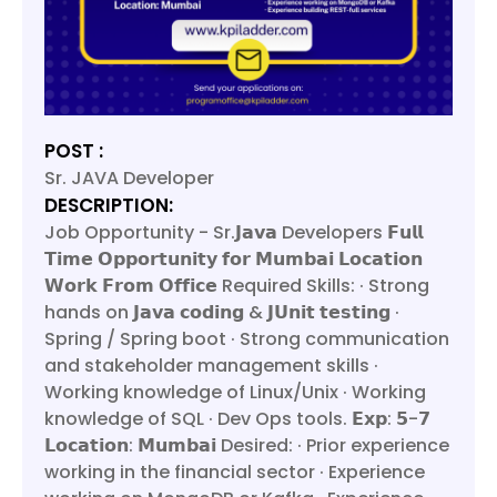
POST :
Sr. JAVA Developer
DESCRIPTION:
Job Opportunity - Sr.𝗝𝗮𝘃𝗮 Developers 𝗙𝘂𝗹𝗹
𝗧𝗶𝗺𝗲 𝗢𝗽𝗽𝗼𝗿𝘁𝘂𝗻𝗶𝘁𝘆 𝗳𝗼𝗿 𝗠𝘂𝗺𝗯𝗮𝗶 𝗟𝗼𝗰𝗮𝘁𝗶𝗼𝗻
𝗪𝗼𝗿𝗸 𝗙𝗿𝗼𝗺 𝗢𝗳𝗳𝗶𝗰𝗲 Required Skills: · Strong
hands on 𝗝𝗮𝘃𝗮 𝗰𝗼𝗱𝗶𝗻𝗴 & 𝗝𝗨𝗻𝗶𝘁 𝘁𝗲𝘀𝘁𝗶𝗻𝗴 ·
Spring / Spring boot · Strong communication
and stakeholder management skills ·
Working knowledge of Linux/Unix · Working
knowledge of SQL · Dev Ops tools. 𝗘𝘅𝗽: 𝟱-𝟳
𝗟𝗼𝗰𝗮𝘁𝗶𝗼𝗻: 𝗠𝘂𝗺𝗯𝗮𝗶 Desired: · Prior experience
working in the financial sector · Experience