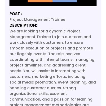
POST :
Project Management Trainee
DESCRIPTION:
We are looking for a dynamic Project
Management Trainee to join our team and
work closely with customers to ensure
smooth execution of projects and promote
our flagship events. The role involves
coordinating with internal teams, managing
project timelines, and addressing client
needs. You will assist in interacting with
customers, marketing efforts, including
social media promotion, event planning, and
handling customer queries. Strong
organizational skills, excellent
communication, and a passion for learning
project management methodologies are