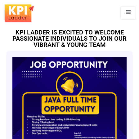
KPI LADDER IS EXCITED TO WELCOME
PASSIONATE INDIVIDUALS TO JOIN OUR
VIBRANT & YOUNG TEAM