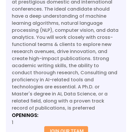
at prestigious domestic and international
conferences. The ideal candidate should
have a deep understanding of machine
learning algorithms, natural language
processing (NLP), computer vision, and data
analytics. You will work closely with cross-
functional teams & clients to explore new
research avenues, drive innovation, and
create high-impact publications. Strong
academic writing skills, the ability to
conduct thorough research, Consulting and
proficiency in AI-related tools and
technologies are essential. A Ph.D. or
Master's degree in AI, Data Science, or a
related field, along with a proven track
record of publications, is preferred
OPENINGS:
1
JOIN OUR TEAM