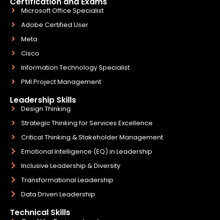
Certification and Exams
Microsoft Office Specialist
Adobe Certified User
Meta
Cisco
Information Technology Specialist
PMI Project Management
Leadership Skills
Design Thinking
Strategic Thinking for Services Excellence
Critical Thinking & Stakeholder Management
Emotional Intelligence (EQ) in Leadership
Inclusive Leadership & Diversity
Transformational Leadership
Data Driven Leadership
Technical Skills