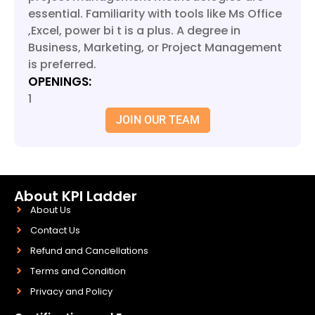
essential. Familiarity with tools like Ms Office
,Excel, power bi t is a plus. A degree in
Business, Marketing, or Project Management
is preferred.
OPENINGS:
1
JOIN OUR TEAM
About KPI Ladder
About Us
Contact Us
Refund and Cancellations
Terms and Condition
Privacy and Policy