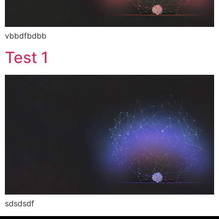
vbbdfbdbb
Test 1
sdsdsdf