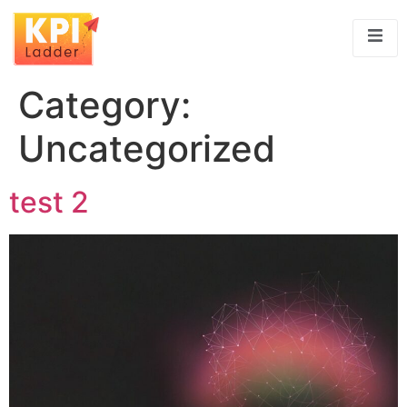
Category:
Uncategorized
test 2