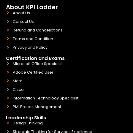
About KPI Ladder
About Us
Contact Us
Refund and Cancellations
Terms and Condition
Privacy and Policy
Certification and Exams
Microsoft Office Specialist
Adobe Certified User
Meta
Cisco
Information Technology Specialist
PMI Project Management
Leadership Skills
Design Thinking
Strategic Thinking for Services Excellence