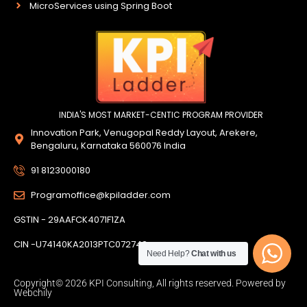
MicroServices using Spring Boot
INDIA'S MOST MARKET-CENTIC PROGRAM PROVIDER
Innovation Park, Venugopal Reddy Layout, Arekere,
Bengaluru, Karnataka 560076 India
91 8123000180
Programoffice@kpiladder.com
GSTIN - 29AAFCK4071F1ZA
CIN -U74140KA2013PTC072742
Need Help?
Chat with us
Copyright© 2026 KPI Consulting, All rights reserved. Powered by
Webchily