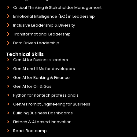
Critical Thinking & Stakeholder Management
Emotional Intelligence (EQ) in Leadership
Inclusive Leadership & Diversity
Transformational Leadership
Data Driven Leadership
Technical Skills
Gen AI for Business Leaders
Gen AI and LLMs for developers
Gen AI for Banking & Finance
Gen AI for Oil & Gas
Python for nontech professionals
GenAI Prompt Engineering for Business
Building Business Dashboards
Fintech & AI based Innovation
React Bootcamp